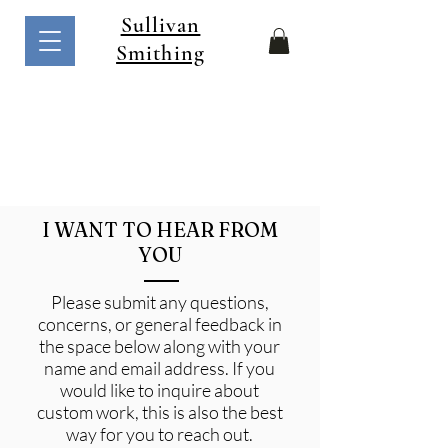
Sullivan
Smithing
I WANT TO HEAR FROM
YOU
Please submit any questions,
concerns, or general feedback in
the space below along with your
name and email address. If you
would like to inquire about
custom work, this is also the best
way for you to reach out.