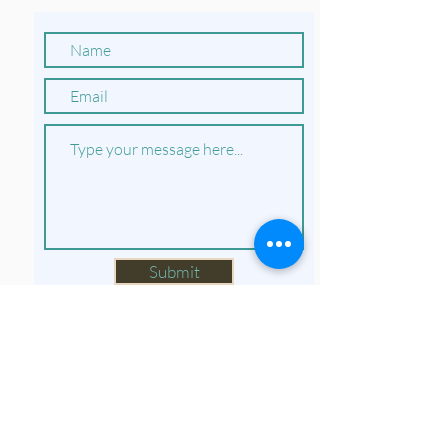
Submit
Do Not Sell My Personal Information
Privacy Policy and Terms of Use